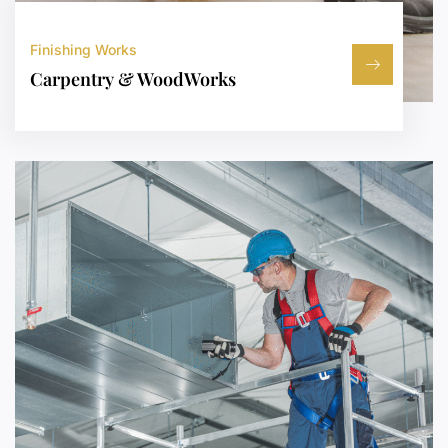
Finishing Works
Carpentry & WoodWorks