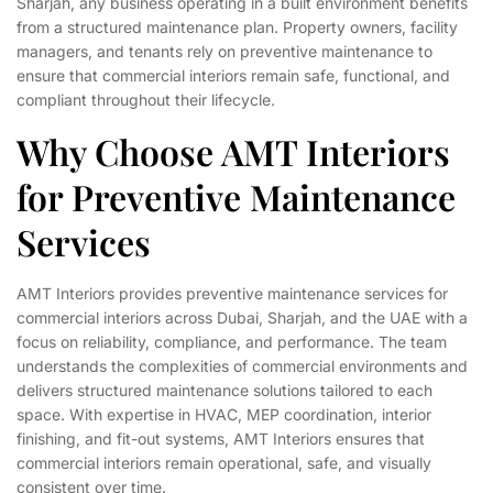
Sharjah, any business operating in a built environment benefits
from a structured maintenance plan. Property owners, facility
managers, and tenants rely on preventive maintenance to
ensure that commercial interiors remain safe, functional, and
compliant throughout their lifecycle.
Why Choose AMT Interiors
for Preventive Maintenance
Services
AMT Interiors provides preventive maintenance services for
commercial interiors across Dubai, Sharjah, and the UAE with a
focus on reliability, compliance, and performance. The team
understands the complexities of commercial environments and
delivers structured maintenance solutions tailored to each
space. With expertise in HVAC, MEP coordination, interior
finishing, and fit-out systems, AMT Interiors ensures that
commercial interiors remain operational, safe, and visually
consistent over time.