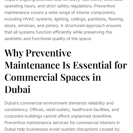
operating hours, and strict safety regulations. Preventive
maintenance covers a wide range of interior components,
including HVAC systems, lighting, ceilings, partitions, flooring,
doors, windows, and joinery. A structured approach ensures
that all systems function efficiently while preserving the
aesthetic and functional quality of the space.
Why Preventive
Maintenance Is Essential for
Commercial Spaces in
Dubai
Dubai’s commercial environment demands reliability and
consistency. Offices, retail outlets, healthcare facilities, and
corporate buildings cannot afford unplanned downtime.
Preventive maintenance services for commercial interiors in
Dubai help businesses avoid sudden disruptions caused by