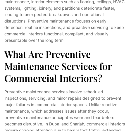
maintenance, interior elements such as flooring, ceilings, HVAC
systems, lighting, joinery, and partitions deteriorate faster,
leading to unexpected breakdowns and operational
disruptions. Preventive maintenance focuses on early
detection, routine inspections, and proactive servicing to keep
commercial interiors functional, compliant, and visually
presentable over the long term.
What Are Preventive
Maintenance Services for
Commercial Interiors?
Preventive maintenance services involve scheduled
inspections, servicing, and minor repairs designed to prevent
major failures in commercial interior spaces. Unlike reactive
maintenance, which addresses issues after they occur,
preventive maintenance anticipates wear and tear before it
becomes disruptive. In Dubai and Sharjah, commercial interiors
require ongoing attention due to heavy foot traffic, extended