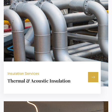
Insulation Services
Thermal & Acoustic Insulation