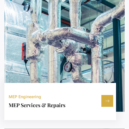
MEP Engineering
MEP Services & Repairs