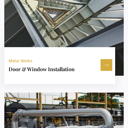
Metal Works
Door & Window Installation