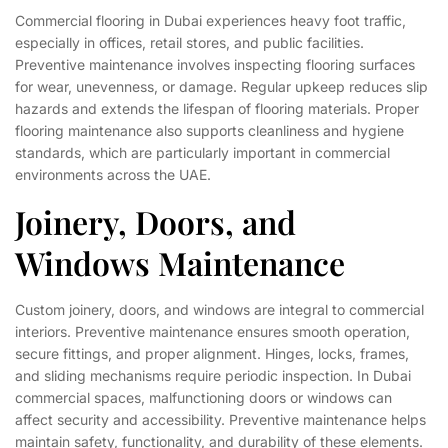
Commercial flooring in Dubai experiences heavy foot traffic,
especially in offices, retail stores, and public facilities.
Preventive maintenance involves inspecting flooring surfaces
for wear, unevenness, or damage. Regular upkeep reduces slip
hazards and extends the lifespan of flooring materials. Proper
flooring maintenance also supports cleanliness and hygiene
standards, which are particularly important in commercial
environments across the UAE.
Joinery, Doors, and
Windows Maintenance
Custom joinery, doors, and windows are integral to commercial
interiors. Preventive maintenance ensures smooth operation,
secure fittings, and proper alignment. Hinges, locks, frames,
and sliding mechanisms require periodic inspection. In Dubai
commercial spaces, malfunctioning doors or windows can
affect security and accessibility. Preventive maintenance helps
maintain safety, functionality, and durability of these elements.