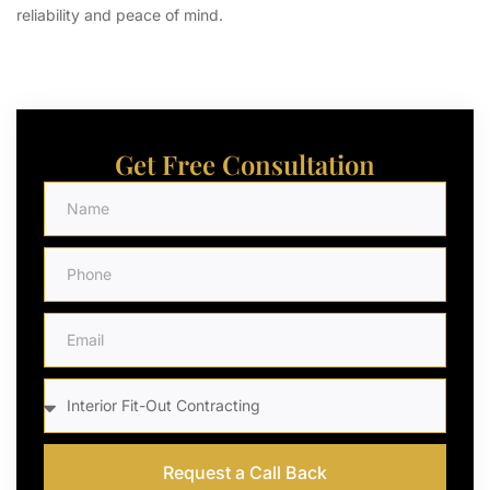
reliability and peace of mind.
Get Free Consultation
Request a Call Back