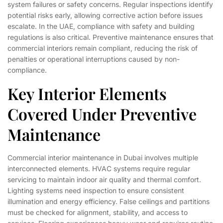
system failures or safety concerns. Regular inspections identify
potential risks early, allowing corrective action before issues
escalate. In the UAE, compliance with safety and building
regulations is also critical. Preventive maintenance ensures that
commercial interiors remain compliant, reducing the risk of
penalties or operational interruptions caused by non-
compliance.
Key Interior Elements
Covered Under Preventive
Maintenance
Commercial interior maintenance in Dubai involves multiple
interconnected elements. HVAC systems require regular
servicing to maintain indoor air quality and thermal comfort.
Lighting systems need inspection to ensure consistent
illumination and energy efficiency. False ceilings and partitions
must be checked for alignment, stability, and access to