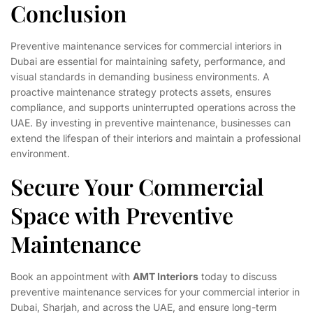
Conclusion
Preventive maintenance services for commercial interiors in
Dubai are essential for maintaining safety, performance, and
visual standards in demanding business environments. A
proactive maintenance strategy protects assets, ensures
compliance, and supports uninterrupted operations across the
UAE. By investing in preventive maintenance, businesses can
extend the lifespan of their interiors and maintain a professional
environment.
Secure Your Commercial
Space with Preventive
Maintenance
Book an appointment with
AMT Interiors
today to discuss
preventive maintenance services for your commercial interior in
Dubai, Sharjah, and across the UAE, and ensure long-term