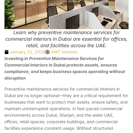
Learn why preventive maintenance services for
commercial interiors in Dubai are essential for offices,
retail, and facilities across the UAE.
January 22, 2026
AMT Interiors
Investing in Preventive Maintenance Services for
Commercial Interiors in Dubai protects assets, ensures
compliance, and keeps business spaces operating without
disruption
Preventive maintenance services for commercial interiors in
Dubai are no longer optional—they are a critical requirement for
businesses that want to protect their assets, ensure safety, and
maintain uninterrupted operations. In fast-paced commercial
environments across Dubai, Sharjah, and the wider UAE,
offices, retail spaces, corporate buildings, and commercial
facilities experience constant usage. Without structured