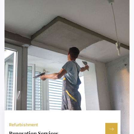
Refurbishment
Renovation Services