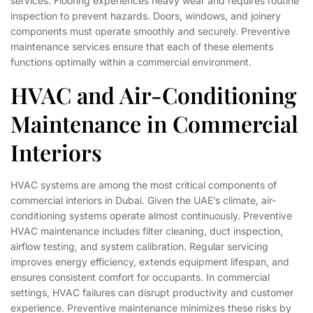
services. Flooring experiences heavy wear and requires routine
inspection to prevent hazards. Doors, windows, and joinery
components must operate smoothly and securely. Preventive
maintenance services ensure that each of these elements
functions optimally within a commercial environment.
HVAC and Air-Conditioning
Maintenance in Commercial
Interiors
HVAC systems are among the most critical components of
commercial interiors in Dubai. Given the UAE’s climate, air-
conditioning systems operate almost continuously. Preventive
HVAC maintenance includes filter cleaning, duct inspection,
airflow testing, and system calibration. Regular servicing
improves energy efficiency, extends equipment lifespan, and
ensures consistent comfort for occupants. In commercial
settings, HVAC failures can disrupt productivity and customer
experience. Preventive maintenance minimizes these risks by