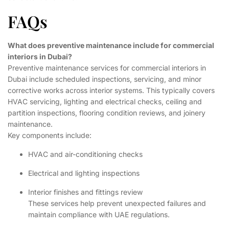
FAQs
What does preventive maintenance include for commercial
interiors in Dubai?
Preventive maintenance services for commercial interiors in
Dubai include scheduled inspections, servicing, and minor
corrective works across interior systems. This typically covers
HVAC servicing, lighting and electrical checks, ceiling and
partition inspections, flooring condition reviews, and joinery
maintenance.
Key components include:
HVAC and air-conditioning checks
Electrical and lighting inspections
Interior finishes and fittings review
These services help prevent unexpected failures and
maintain compliance with UAE regulations.