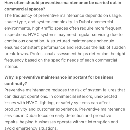
How often should preventive maintenance be carried out in
commercial spaces?
The frequency of preventive maintenance depends on usage,
space type, and system complexity. In Dubai commercial
environments, high-traffic spaces often require more frequent
inspections. HVAC systems may need regular servicing due to
continuous operation. A structured maintenance schedule
ensures consistent performance and reduces the risk of sudden
breakdowns. Professional assessment helps determine the right
frequency based on the specific needs of each commercial
interior.
Why is preventive maintenance important for business
continuity?
Preventive maintenance reduces the risk of system failures that
can disrupt operations. In commercial interiors, unexpected
issues with HVAC, lighting, or safety systems can affect
productivity and customer experience. Preventive maintenance
services in Dubai focus on early detection and proactive
repairs, helping businesses operate without interruption and
avoid emergency situations.