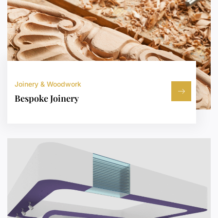
Joinery & Woodwork
Bespoke Joinery