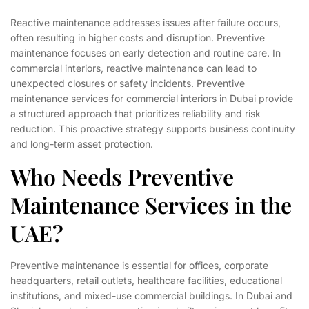
Reactive maintenance addresses issues after failure occurs,
often resulting in higher costs and disruption. Preventive
maintenance focuses on early detection and routine care. In
commercial interiors, reactive maintenance can lead to
unexpected closures or safety incidents. Preventive
maintenance services for commercial interiors in Dubai provide
a structured approach that prioritizes reliability and risk
reduction. This proactive strategy supports business continuity
and long-term asset protection.
Who Needs Preventive
Maintenance Services in the
UAE?
Preventive maintenance is essential for offices, corporate
headquarters, retail outlets, healthcare facilities, educational
institutions, and mixed-use commercial buildings. In Dubai and