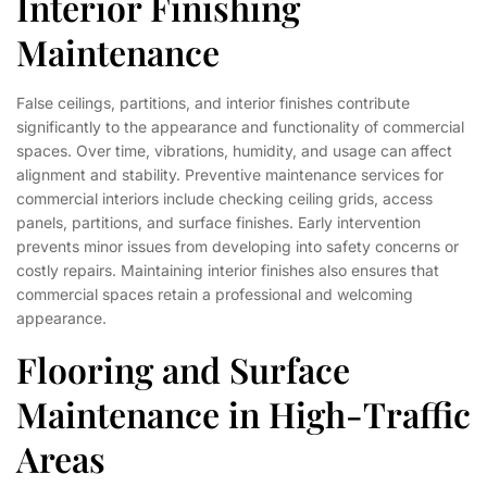
Interior Finishing
Maintenance
False ceilings, partitions, and interior finishes contribute
significantly to the appearance and functionality of commercial
spaces. Over time, vibrations, humidity, and usage can affect
alignment and stability. Preventive maintenance services for
commercial interiors include checking ceiling grids, access
panels, partitions, and surface finishes. Early intervention
prevents minor issues from developing into safety concerns or
costly repairs. Maintaining interior finishes also ensures that
commercial spaces retain a professional and welcoming
appearance.
Flooring and Surface
Maintenance in High-Traffic
Areas