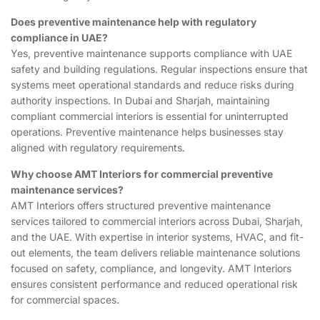
Does preventive maintenance help with regulatory
compliance in UAE?
Yes, preventive maintenance supports compliance with UAE
safety and building regulations. Regular inspections ensure that
systems meet operational standards and reduce risks during
authority inspections. In Dubai and Sharjah, maintaining
compliant commercial interiors is essential for uninterrupted
operations. Preventive maintenance helps businesses stay
aligned with regulatory requirements.
Why choose AMT Interiors for commercial preventive
maintenance services?
AMT Interiors offers structured preventive maintenance
services tailored to commercial interiors across Dubai, Sharjah,
and the UAE. With expertise in interior systems, HVAC, and fit-
out elements, the team delivers reliable maintenance solutions
focused on safety, compliance, and longevity. AMT Interiors
ensures consistent performance and reduced operational risk
for commercial spaces.