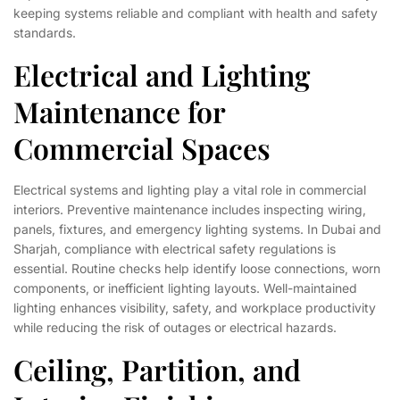
keeping systems reliable and compliant with health and safety
standards.
Electrical and Lighting
Maintenance for
Commercial Spaces
Electrical systems and lighting play a vital role in commercial
interiors. Preventive maintenance includes inspecting wiring,
panels, fixtures, and emergency lighting systems. In Dubai and
Sharjah, compliance with electrical safety regulations is
essential. Routine checks help identify loose connections, worn
components, or inefficient lighting layouts. Well-maintained
lighting enhances visibility, safety, and workplace productivity
while reducing the risk of outages or electrical hazards.
Ceiling, Partition, and