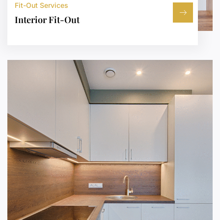
Fit-Out Services
Interior Fit-Out