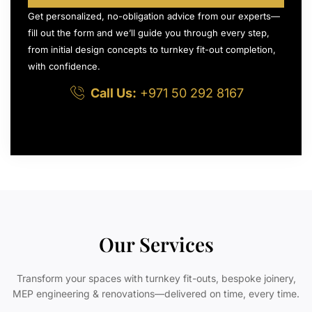
Get personalized, no-obligation advice from our experts—
fill out the form and we’ll guide you through every step,
from initial design concepts to turnkey fit-out completion,
with confidence.
Call Us:
+971 50 292 8167
Our Services
Transform your spaces with turnkey fit-outs, bespoke joinery,
MEP engineering & renovations—delivered on time, every time.