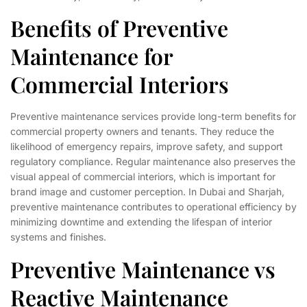
Benefits of Preventive
Maintenance for
Commercial Interiors
Preventive maintenance services provide long-term benefits for
commercial property owners and tenants. They reduce the
likelihood of emergency repairs, improve safety, and support
regulatory compliance. Regular maintenance also preserves the
visual appeal of commercial interiors, which is important for
brand image and customer perception. In Dubai and Sharjah,
preventive maintenance contributes to operational efficiency by
minimizing downtime and extending the lifespan of interior
systems and finishes.
Preventive Maintenance vs
Reactive Maintenance