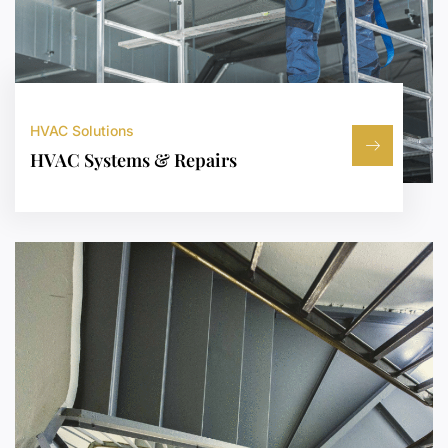
HVAC Solutions
HVAC Systems & Repairs