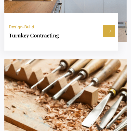
Design-Build
Turnkey Contracting