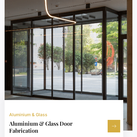
Aluminium & Glass
Aluminium & Glass Door
Fabrication