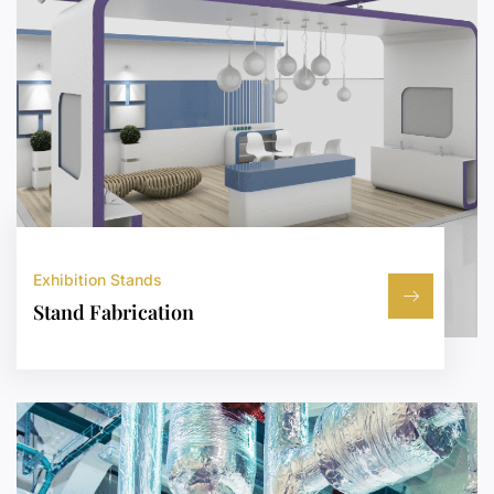
Exhibition Stands
Stand Fabrication