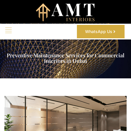
WhatsApp Us
Preventive Maintenance Services for Commercial
Interiors in Dubai