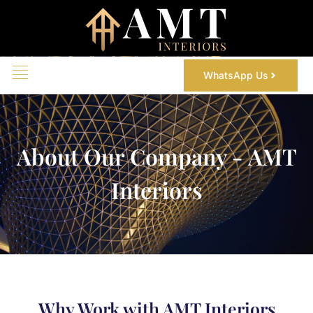
WhatsApp Us
About Our Company - AMT
Interiors
Why Work with AMT Interiors