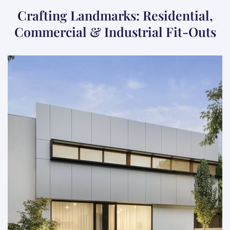
Crafting Landmarks: Residential,
Commercial & Industrial Fit-Outs