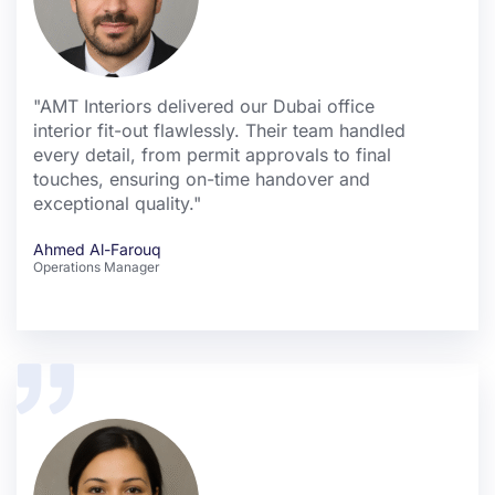
"AMT Interiors delivered our Dubai office
interior fit-out flawlessly. Their team handled
every detail, from permit approvals to final
touches, ensuring on-time handover and
exceptional quality."
Ahmed Al-Farouq
Operations Manager