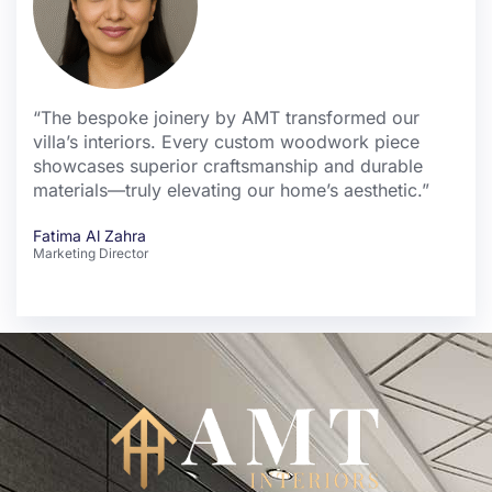
“The bespoke joinery by AMT transformed our
villa’s interiors. Every custom woodwork piece
showcases superior craftsmanship and durable
materials—truly elevating our home’s aesthetic.”
Fatima Al Zahra
Marketing Director