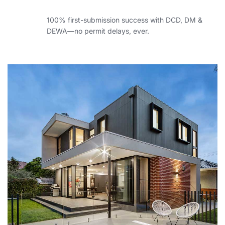
100% first-submission success with DCD, DM &
DEWA—no permit delays, ever.