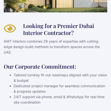
Looking for a Premier Dubai
Interior Contractor?
AMT Interiors combines 28 years of expertise with cutting-
edge design-build methods to transform spaces across the
UAE.
Our Corporate Commitment:
Tailored turnkey fit-out roadmaps aligned with your vision
& budget
Dedicated project manager for seamless communication
& progress updates
24/7 support via phone, email & WhatsApp for real-time
site coordination