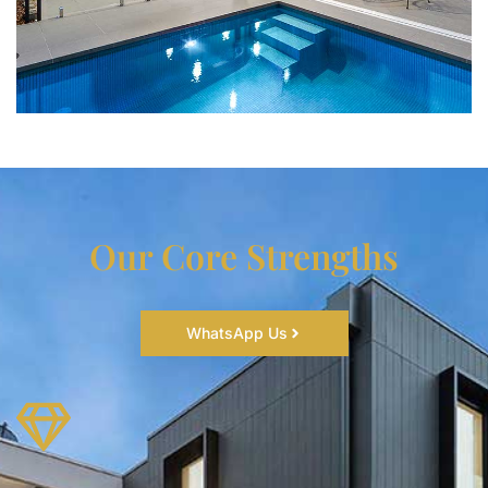
Our Core Strengths
WhatsApp Us