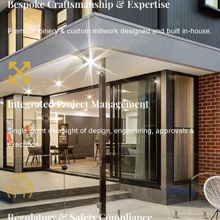
Bespoke Craftsmanship & Expertise
Premium joinery & custom millwork designed and built in-house.
Integrated Project Management
Single-point oversight of design, engineering, approvals &
execution.
Regulatory & Safety Compliance