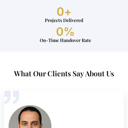
0
+
Projects Delivered
0
%
On-Time Handover Rate
What Our Clients Say About Us