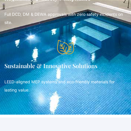
Full DCD, DM & DEWA approvals with zero safety incidents on
site.
Sustainable & Innovative Solutions
LEED-aligned MEP systems and eco-friendly materials for
lasting value.