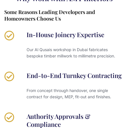
Some Reasons Leading Developers and
Homeowners Choose Us
In-House Joinery Expertise
Our Al Qusais workshop in Dubai fabricates
bespoke timber millwork to millimetre precision.
End-to-End Turnkey Contracting
From concept through handover, one single
contract for design, MEP, fit-out and finishes.
Authority Approvals &
Compliance