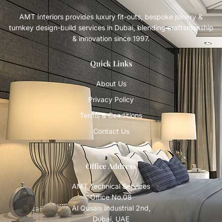
AMT Interiors provides luxury fit-outs, bespoke joinery &
turnkey design-build services in Dubai, blending craftsmanship
& innovation since 1997.
Quick Links
About Us
Privacy Policy
Terms & Conditions
Contact Us
Office Address
AMT Technical Services
Office No.08
Al Qusais Industrial 2nd,
Dubai, UAE