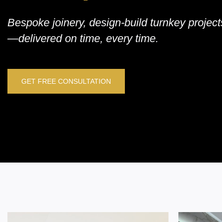
Bespoke joinery, design-build turnkey proje
—delivered on time, every time.
GET FREE CONSULTATION