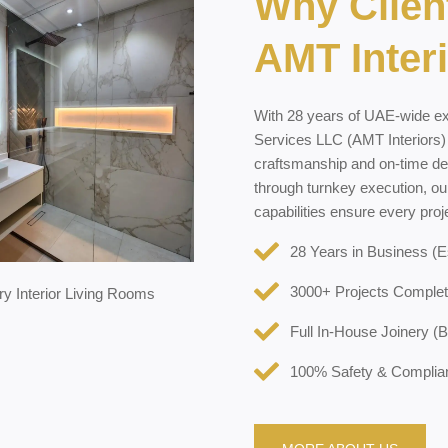
Why Clien
AMT Inter
With 28 years of UAE-wide e
Services LLC (AMT Interiors) ha
craftsmanship and on-time de
through turnkey execution, ou
capabilities ensure every pro
28 Years in Business (E
3000+ Projects Complet
Full In-House Joinery (
100% Safety & Compli