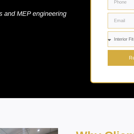
cts and MEP engineering
Re