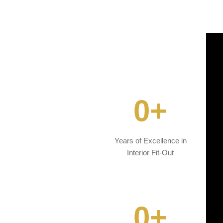
0
+
Years of Excellence in
Interior Fit-Out
0
+