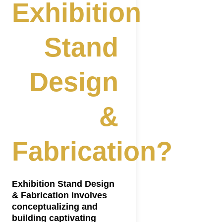
Exhibition
Stand
Design
&
Fabrication?
ing?
Exhibition Stand Design
& Fabrication involves
conceptualizing and
building captivating