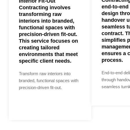
Interior Fit-Out
end-to-end 
Contracting involves
design thr
transforming raw
handover u
interiors into branded,
seamless t
functional spaces with
contract. T
precision-driven fit-out.
simplifies 
This service focuses on
managemen
creating tailored
ensures a 
environments that meet
process.
specific client needs.
End-to-end del
Transform raw interiors into
through hando
branded, functional spaces with
seamless turnk
precision-driven fit-out.