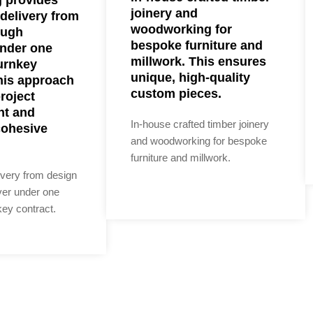
joinery and
delivery from
woodworking for
ough
bespoke furniture and
nder one
millwork. This ensures
urnkey
unique, high-quality
his approach
custom pieces.
project
t and
In-house crafted timber joinery
cohesive
and woodworking for bespoke
furniture and millwork.
ivery from design
ver under one
ey contract.