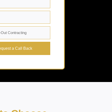
quest a Call Back