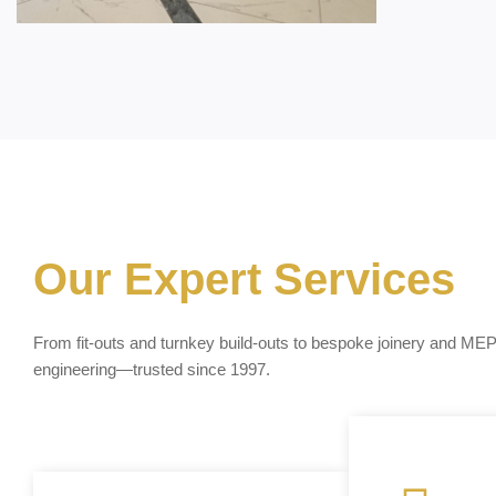
Our Expert Services
From fit-outs and turnkey build-outs to bespoke joinery and ME
engineering—trusted since 1997.