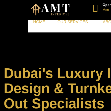
Open
Mon -
HOME
OUR SERVICES
ABO
Dubai's Luxury I
Design & Turnke
Out Specialists