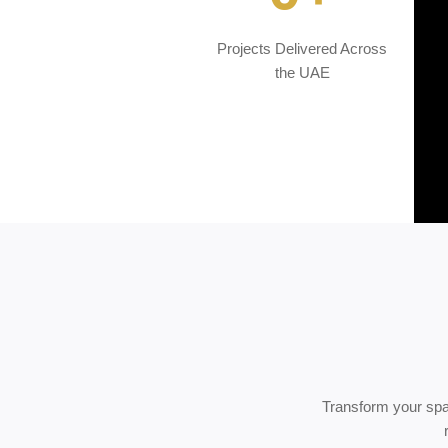
Projects Delivered Across
the UAE
Transform your spa