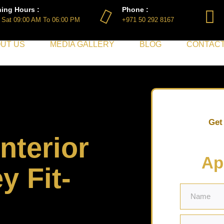
ing Hours :
Phone :
 Sat 09:00 AM To 06:00 PM
+971 50 292 8167
UT US
MEDIA GALLERY
BLOG
CONTACT
Get
nterior
Ap
y Fit-