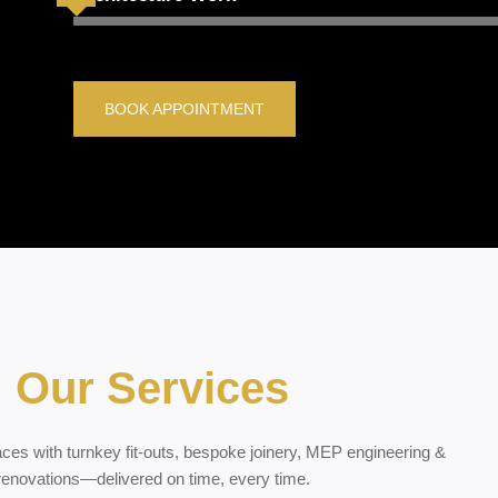
BOOK APPOINTMENT
Our Services
ces with turnkey fit-outs, bespoke joinery, MEP engineering &
renovations—delivered on time, every time.