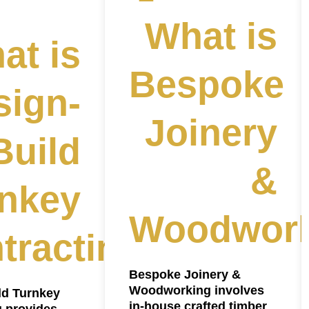
What is
at is
Bespoke
sign-
Joinery
Build
&
nkey
Woodwork
tracting?
Bespoke Joinery &
Woodworking involves
ld Turnkey
in-house crafted timber
g provides