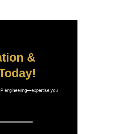
tion &
Today!
 MEP engineering—expertise you