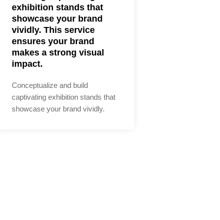
exhibition stands that
showcase your brand
vividly. This service
ensures your brand
makes a strong visual
impact.
Conceptualize and build
captivating exhibition stands that
showcase your brand vividly.