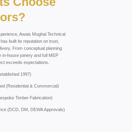
ts Choose
iors?
xperience, Awais Mughal Technical
s built its reputation on trust,
livery. From conceptual planning
r in-house joinery and full MEP
ject exceeds expectations.
stablished 1997)
ed (Residential & Commercial)
Bespoke Timber Fabrication)
ance (DCD, DM, DEWA Approvals)