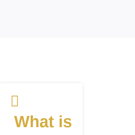
What is