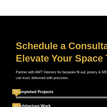
Schedule a Consulta
Elevate Your Space 
Partner with AMT Interiors for bespoke fit-out, joinery &
can trust, delivered with precision.
Completed Projects
0
%
Architecture Work
0
%