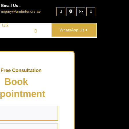
Email Us :
inquiry@amtinteriors.ae
 US
WhatsApp Us
 Free Consultation
Book
pointment