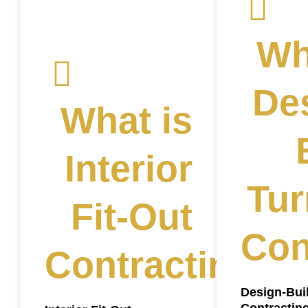
Wh
De
What is
Interior
Tur
Fit-Out
Con
Contracting?
Design-Bui
Contractin