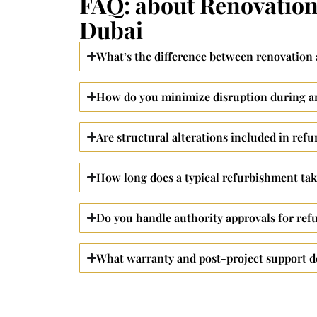
FAQ: about Renovation
Dubai
What’s the difference between renovation
How do you minimize disruption during an
Are structural alterations included in ref
How long does a typical refurbishment ta
Do you handle authority approvals for ref
What warranty and post-project support d