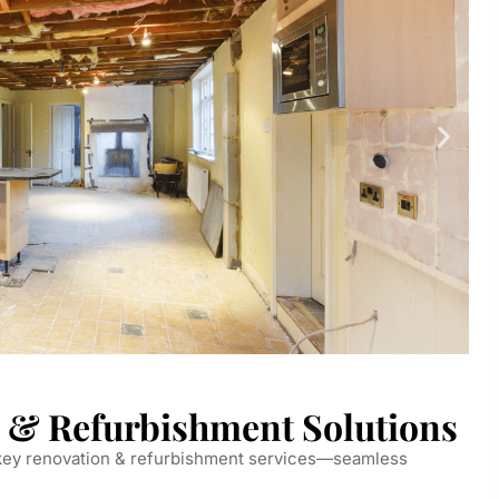
 & Refurbishment Solutions
nkey renovation & refurbishment services—seamless