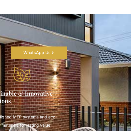
WhatsApp Us
inable & Innovative
ions
ligned MEP systems and eco-
 materials for lasting value.