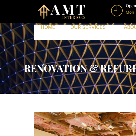
Open
Mon 
HOME
OUR SERVICES
ABO
RENOVATION & REFURB