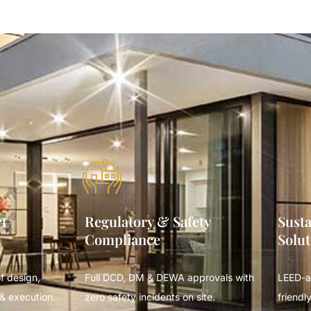
ct
Regulatory & Safety
Susta
Compliance
Solut
f design,
Full DCD, DM & DEWA approvals with
LEED-a
& execution.
zero safety incidents on site.
friendly