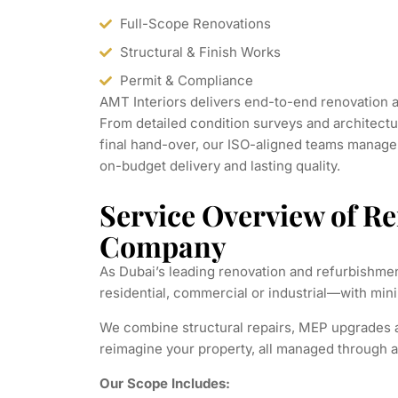
Full-Scope Renovations
Structural & Finish Works
Permit & Compliance
AMT Interiors delivers end-to-end renovation 
From detailed condition surveys and architectu
final hand-over, our ISO-aligned teams manag
on-budget delivery and lasting quality.
Service Overview of R
Company
As Dubai’s leading renovation and refurbishmen
residential, commercial or industrial—with m
We combine structural repairs, MEP upgrades an
reimagine your property, all managed through a 
Our Scope Includes: