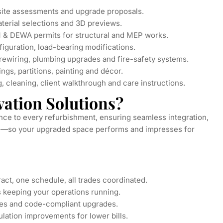
site assessments and upgrade proposals.
terial selections and 3D previews.
 & DEWA permits for structural and MEP works.
iguration, load-bearing modifications.
 rewiring, plumbing upgrades and fire-safety systems.
ings, partitions, painting and décor.
 cleaning, client walkthrough and care instructions.
ation Solutions?
nce to every refurbishment, ensuring seamless integration,
nce—so your upgraded space performs and impresses for
ct, one schedule, all trades coordinated.
 keeping your operations running.
es and code-compliant upgrades.
ulation improvements for lower bills.