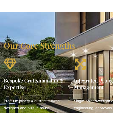
Our Core Strengths
Bespoke Craftsmanship &
Integrated Proje
Expertise
Management
Premium joinery & custom millwork
Single-point oversight o
designed and built in-house.
engineering, approvals 