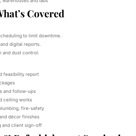
 warehouses and labs
What’s Covered
heduling to limit downtime.
and digital reports.
 and dust control.
feasibility report
ackages
ns and follow-ups
nd ceiling works
plumbing, fire-safety
 and décor finishes
g and client sign-off