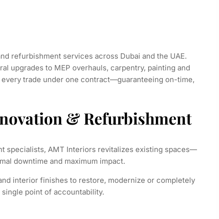
and refurbishment services across Dubai and the UAE.
ral upgrades to MEP overhauls, carpentry, painting and
e every trade under one contract—guaranteeing on-time,
enovation & Refurbishment
t specialists, AMT Interiors revitalizes existing spaces—
inimal downtime and maximum impact.
d interior finishes to restore, modernize or completely
single point of accountability.