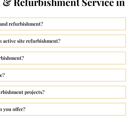
 & Refurbishment Service in
 and refurbishment?
 active site refurbishment?
urbishment?
ke?
urbishment projects?
o you offer?