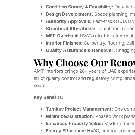
Condition Survey & Feasibility:
Detailed 
Design Development:
Space planning, ma
Authority Approvals:
Fast-track DCD, DM
Structural Alterations:
Demolition, reconf
MEP Overhaul:
HVAC retrofits, electrical
Interior Finishes:
Carpentry, flooring, ceil
Quality Assurance & Handover:
Snagging,
Why Choose Our Renov
AMT Interiors brings 28+ years of UAE experie
strict quality control and regulatory complia
years.
Key Benefits:
Turnkey Project Management:
One contra
Minimized Disruption:
Phased work plans
Enhanced Property Value:
Modern finish
Energy Efficiency:
HVAC, lighting and ins