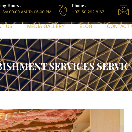
ing Hours :
Phone :
- Sat 09:00 AM To 06:00 PM
+971 50 292 8167
UT US
MEDIA GALLERY
BLOG
CONTACT 
ISHMENT SERVICES SERVICE