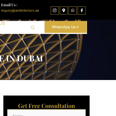
Email Us :
inquiry@amtinteriors.ae
US
WhatsApp Us
 IN DUBAI
Get Free Consultation