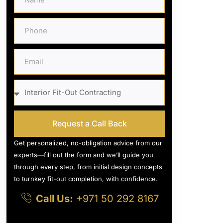
Request a Call Back
Get personalized, no-obligation advice from our
experts—fill out the form and we’ll guide you
through every step, from initial design concepts
to turnkey fit-out completion, with confidence.
Call Us:
+971 50 292 8167