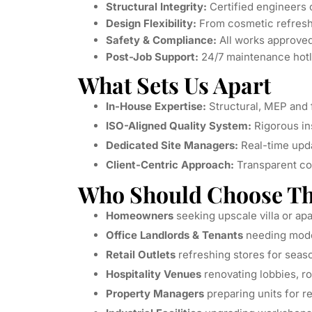
Structural Integrity:
Certified engineers o
Design Flexibility:
From cosmetic refresh t
Safety & Compliance:
All works approved
Post-Job Support:
24/7 maintenance hotl
What Sets Us Apart
In-House Expertise:
Structural, MEP and f
ISO-Aligned Quality System:
Rigorous in
Dedicated Site Managers:
Real-time upda
Client-Centric Approach:
Transparent co
Who Should Choose Thi
Homeowners
seeking upscale villa or a
Office Landlords & Tenants
needing mod
Retail Outlets
refreshing stores for seas
Hospitality Venues
renovating lobbies, r
Property Managers
preparing units for r