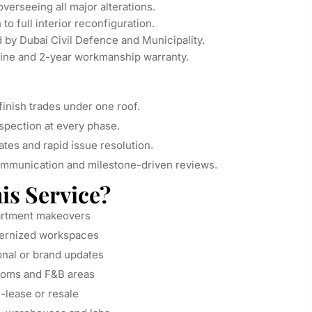
verseeing all major alterations.
o full interior reconfiguration.
 by Dubai Civil Defence and Municipality.
ine and 2-year workmanship warranty.
inish trades under one roof.
spection at every phase.
tes and rapid issue resolution.
mmunication and milestone-driven reviews.
s Service?
partment makeovers
ernized workspaces
onal or brand updates
ooms and F&B areas
e-lease or resale