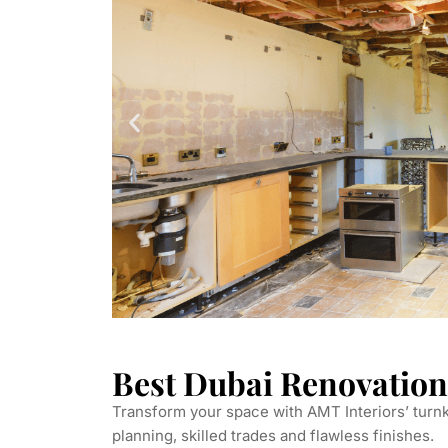
Best Dubai Renovation
Transform your space with AMT Interiors’ tur
planning, skilled trades and flawless finishes.