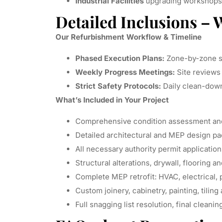
Industrial Facilities
upgrading workshops,
Detailed Inclusions – 
Our Refurbishment Workflow & Timeline
Phased Execution Plans:
Zone-by-zone sc
Weekly Progress Meetings:
Site reviews 
Strict Safety Protocols:
Daily clean-down
What’s Included in Your Project
Comprehensive condition assessment and 
Detailed architectural and MEP design p
All necessary authority permit applicatio
Structural alterations, drywall, flooring a
Complete MEP retrofit: HVAC, electrical, 
Custom joinery, cabinetry, painting, tiling
Full snagging list resolution, final cleanin