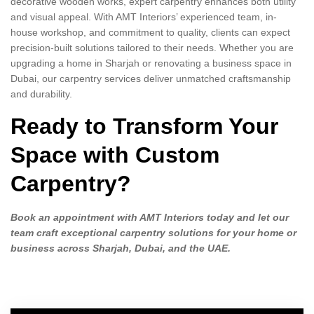
decorative wooden works, expert carpentry enhances both utility
and visual appeal. With AMT Interiors’ experienced team, in-
house workshop, and commitment to quality, clients can expect
precision-built solutions tailored to their needs. Whether you are
upgrading a home in Sharjah or renovating a business space in
Dubai, our carpentry services deliver unmatched craftsmanship
and durability.
Ready to Transform Your
Space with Custom
Carpentry?
Book an appointment with AMT Interiors today and let our
team craft exceptional carpentry solutions for your home or
business across Sharjah, Dubai, and the UAE.