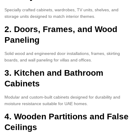
Specially crafted cabinets, wardrobes, TV units, shelves, and
storage units designed to match interior themes.
2. Doors, Frames, and Wood
Paneling
Solid wood and engineered door installations, frames, skirting
boards, and wall paneling for villas and offices.
3. Kitchen and Bathroom
Cabinets
Modular and custom-built cabinets designed for durability and
moisture resistance suitable for UAE homes.
4. Wooden Partitions and False
Ceilings