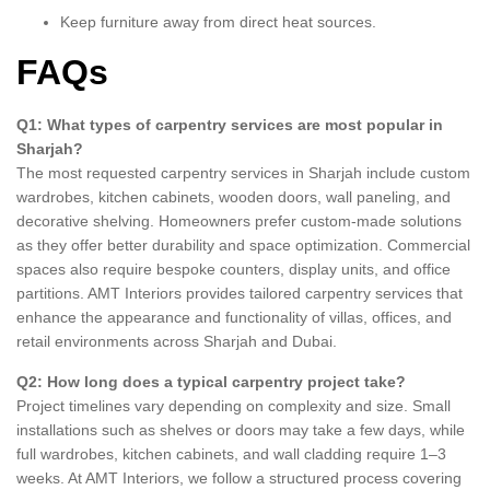
Keep furniture away from direct heat sources.
FAQs
Q1: What types of carpentry services are most popular in
Sharjah?
The most requested carpentry services in Sharjah include custom
wardrobes, kitchen cabinets, wooden doors, wall paneling, and
decorative shelving. Homeowners prefer custom-made solutions
as they offer better durability and space optimization. Commercial
spaces also require bespoke counters, display units, and office
partitions. AMT Interiors provides tailored carpentry services that
enhance the appearance and functionality of villas, offices, and
retail environments across Sharjah and Dubai.
Q2: How long does a typical carpentry project take?
Project timelines vary depending on complexity and size. Small
installations such as shelves or doors may take a few days, while
full wardrobes, kitchen cabinets, and wall cladding require 1–3
weeks. At AMT Interiors, we follow a structured process covering