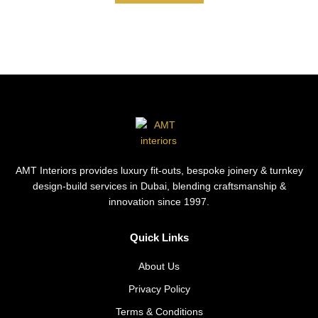
AMT Interiors provides luxury fit-outs, bespoke joinery & turnkey
design-build services in Dubai, blending craftsmanship &
innovation since 1997.
Quick Links
About Us
Privacy Policy
Terms & Conditions