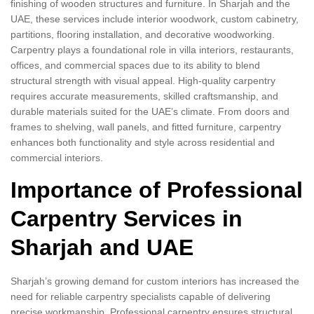
finishing of wooden structures and furniture. In Sharjah and the
UAE, these services include interior woodwork, custom cabinetry,
partitions, flooring installation, and decorative woodworking.
Carpentry plays a foundational role in villa interiors, restaurants,
offices, and commercial spaces due to its ability to blend
structural strength with visual appeal. High-quality carpentry
requires accurate measurements, skilled craftsmanship, and
durable materials suited for the UAE’s climate. From doors and
frames to shelving, wall panels, and fitted furniture, carpentry
enhances both functionality and style across residential and
commercial interiors.
Importance of Professional
Carpentry Services in
Sharjah and UAE
Sharjah’s growing demand for custom interiors has increased the
need for reliable carpentry specialists capable of delivering
precise workmanship. Professional carpentry ensures structural