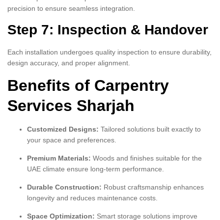
precision to ensure seamless integration.
Step 7: Inspection & Handover
Each installation undergoes quality inspection to ensure durability,
design accuracy, and proper alignment.
Benefits of Carpentry
Services Sharjah
Customized Designs:
Tailored solutions built exactly to
your space and preferences.
Premium Materials:
Woods and finishes suitable for the
UAE climate ensure long-term performance.
Durable Construction:
Robust craftsmanship enhances
longevity and reduces maintenance costs.
Space Optimization:
Smart storage solutions improve