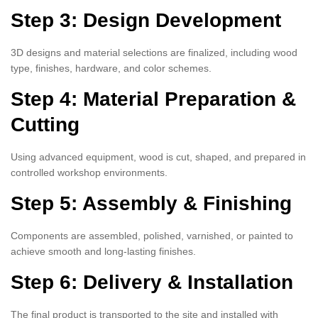
Step 3: Design Development
3D designs and material selections are finalized, including wood
type, finishes, hardware, and color schemes.
Step 4: Material Preparation &
Cutting
Using advanced equipment, wood is cut, shaped, and prepared in
controlled workshop environments.
Step 5: Assembly & Finishing
Components are assembled, polished, varnished, or painted to
achieve smooth and long-lasting finishes.
Step 6: Delivery & Installation
The final product is transported to the site and installed with