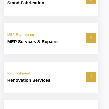
Stand Fabrication
MEP Engineering
MEP Services & Repairs
Refurbishment
Renovation Services