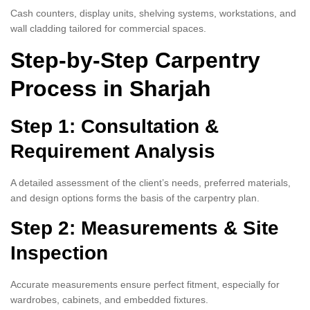
Cash counters, display units, shelving systems, workstations, and
wall cladding tailored for commercial spaces.
Step-by-Step Carpentry
Process in Sharjah
Step 1: Consultation &
Requirement Analysis
A detailed assessment of the client’s needs, preferred materials,
and design options forms the basis of the carpentry plan.
Step 2: Measurements & Site
Inspection
Accurate measurements ensure perfect fitment, especially for
wardrobes, cabinets, and embedded fixtures.