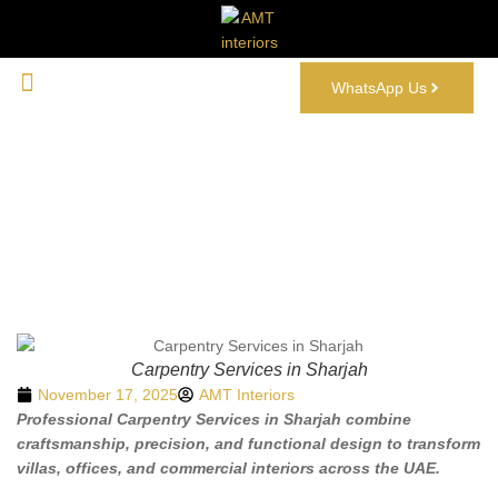
WhatsApp Us
Carpentry Services in Sharjah: A Complete
Guide
Carpentry Services in Sharjah
November 17, 2025
AMT Interiors
Professional Carpentry Services in Sharjah combine
craftsmanship, precision, and functional design to transform
villas, offices, and commercial interiors across the UAE.