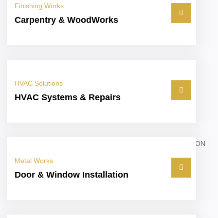
Finishing Works
Carpentry & WoodWorks
HVAC Solutions
HVAC Systems & Repairs
Metal Works
Door & Window Installation