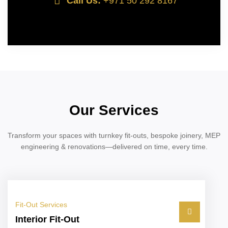
Call Us:
+971 50 292 8167
Our Services
Transform your spaces with turnkey fit-outs, bespoke joinery, MEP
engineering & renovations—delivered on time, every time.
Fit-Out Services
Interior Fit-Out