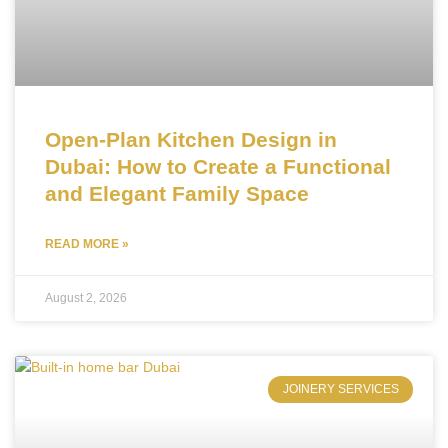
Open-Plan Kitchen Design in
Dubai: How to Create a Functional
and Elegant Family Space
READ MORE »
August 2, 2026
JOINERY SERVICES