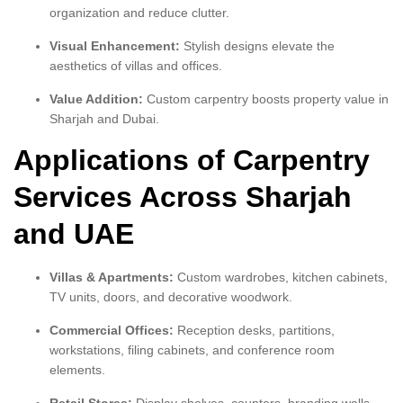
organization and reduce clutter.
Visual Enhancement:
Stylish designs elevate the
aesthetics of villas and offices.
Value Addition:
Custom carpentry boosts property value in
Sharjah and Dubai.
Applications of Carpentry
Services Across Sharjah
and UAE
Villas & Apartments:
Custom wardrobes, kitchen cabinets,
TV units, doors, and decorative woodwork.
Commercial Offices:
Reception desks, partitions,
workstations, filing cabinets, and conference room
elements.