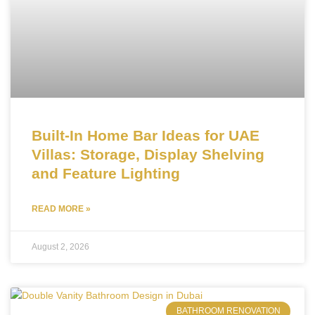
Built-In Home Bar Ideas for UAE
Villas: Storage, Display Shelving
and Feature Lighting
READ MORE »
August 2, 2026
BATHROOM RENOVATION