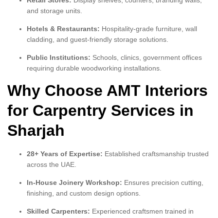
Retail Stores:
Display shelves, counters, branding walls,
and storage units.
Hotels & Restaurants:
Hospitality-grade furniture, wall
cladding, and guest-friendly storage solutions.
Public Institutions:
Schools, clinics, government offices
requiring durable woodworking installations.
Why Choose AMT Interiors
for Carpentry Services in
Sharjah
28+ Years of Expertise:
Established craftsmanship trusted
across the UAE.
In-House Joinery Workshop:
Ensures precision cutting,
finishing, and custom design options.
Skilled Carpenters:
Experienced craftsmen trained in