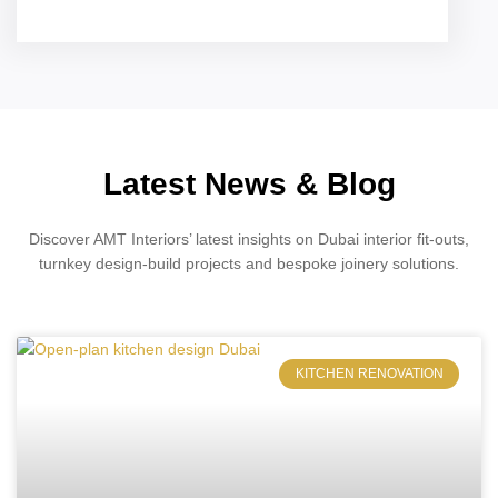
Latest News & Blog
Discover AMT Interiors’ latest insights on Dubai interior fit-outs,
turnkey design-build projects and bespoke joinery solutions.
KITCHEN RENOVATION