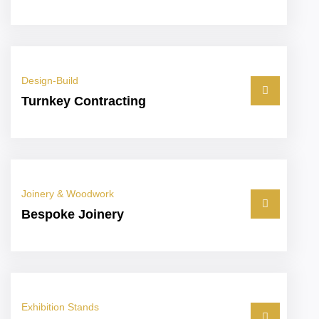
Design-Build
Turnkey Contracting
Joinery & Woodwork
Bespoke Joinery
Exhibition Stands