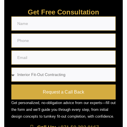
Get Free Consultation
Request a Call Back
Get personalized, no-obligation advice from our experts—fill out
the form and we’ll guide you through every step, from initial
design concepts to turnkey fit-out completion, with confidence.