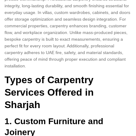
integrity, long-lasting durability, and smooth finishing essential for
everyday usage. In villas, custom wardrobes, cabinets, and doors
offer storage optimization and seamless design integration. For
commercial properties, carpentry enhances branding, customer
flow, and workplace organization. Unlike mass-produced pieces,
bespoke carpentry is built to exact measurements, ensuring a
perfect fit for every room layout. Additionally, professional
carpentry adheres to UAE fire, safety, and material standards,
offering peace of mind through proper execution and compliant
installation.
Types of Carpentry
Services Offered in
Sharjah
1. Custom Furniture and
Joinery