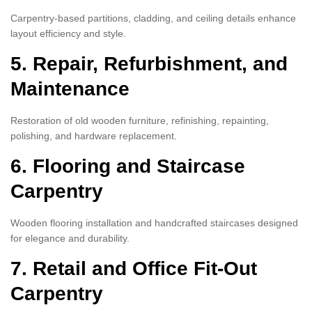
Carpentry-based partitions, cladding, and ceiling details enhance
layout efficiency and style.
5. Repair, Refurbishment, and
Maintenance
Restoration of old wooden furniture, refinishing, repainting,
polishing, and hardware replacement.
6. Flooring and Staircase
Carpentry
Wooden flooring installation and handcrafted staircases designed
for elegance and durability.
7. Retail and Office Fit-Out
Carpentry