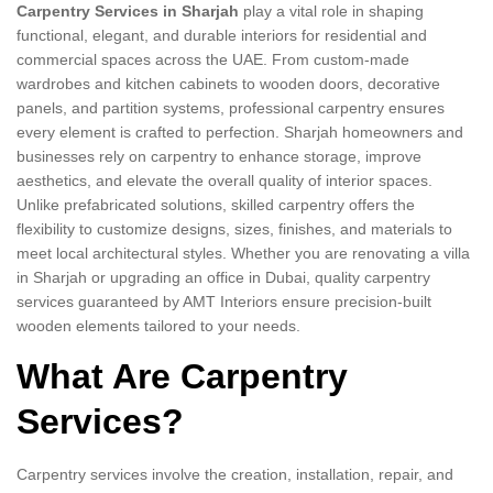
Carpentry Services in Sharjah
play a vital role in shaping
functional, elegant, and durable interiors for residential and
commercial spaces across the UAE. From custom-made
wardrobes and kitchen cabinets to wooden doors, decorative
panels, and partition systems, professional carpentry ensures
every element is crafted to perfection. Sharjah homeowners and
businesses rely on carpentry to enhance storage, improve
aesthetics, and elevate the overall quality of interior spaces.
Unlike prefabricated solutions, skilled carpentry offers the
flexibility to customize designs, sizes, finishes, and materials to
meet local architectural styles. Whether you are renovating a villa
in Sharjah or upgrading an office in Dubai, quality carpentry
services guaranteed by AMT Interiors ensure precision-built
wooden elements tailored to your needs.
What Are Carpentry
Services?
Carpentry services involve the creation, installation, repair, and