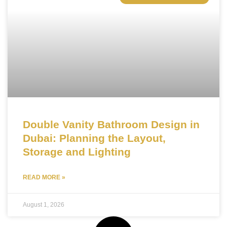
Double Vanity Bathroom Design in
Dubai: Planning the Layout,
Storage and Lighting
READ MORE »
August 1, 2026