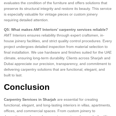
evaluates the condition of the furniture and offers solutions that
preserve its structural integrity and restore its beauty. This service
is especially valuable for vintage pieces or custom joinery
requiring detailed attention.
Q5: What makes AMT Interiors’ carpentry services reliable?
AMT Interiors ensures reliability through expert craftsmen, in-
house joinery facilities, and strict quality control procedures. Every
project undergoes detailed inspection from material selection to
final installation. We use hardware and finishes suited for the UAE
climate, ensuring long-term durability. Clients across Sharjah and
Dubai appreciate our precision, transparency, and commitment to
delivering carpentry solutions that are functional, elegant, and
built to last.
Conclusion
Carpentry Services in Sharjah
are essential for creating
functional, elegant, and long-lasting interiors in villas, apartments,
offices, and commercial spaces. From custom joinery to