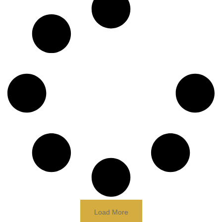
Load More