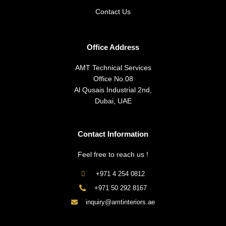
Contact Us
Office Address
AMT Technical Services
Office No.08
Al Qusais Industrial 2nd,
Dubai, UAE
Contact Information
Feel free to reach us !
+971 4 254 0812
+971 50 292 8167
inquiry@amtinteriors.ae