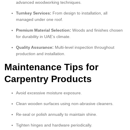
advanced woodworking techniques.
Turnkey Services:
From design to installation, all
managed under one roof.
Premium Material Selection:
Woods and finishes chosen
for durability in UAE’s climate.
Quality Assurance:
Multi-level inspection throughout
production and installation.
Maintenance Tips for
Carpentry Products
Avoid excessive moisture exposure.
Clean wooden surfaces using non-abrasive cleaners.
Re-seal or polish annually to maintain shine.
Tighten hinges and hardware periodically.