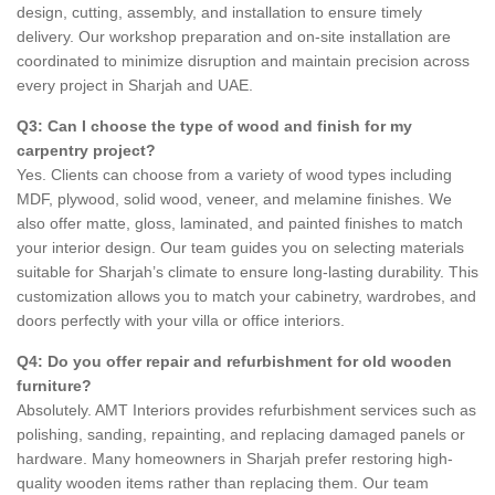
design, cutting, assembly, and installation to ensure timely
delivery. Our workshop preparation and on-site installation are
coordinated to minimize disruption and maintain precision across
every project in Sharjah and UAE.
Q3: Can I choose the type of wood and finish for my
carpentry project?
Yes. Clients can choose from a variety of wood types including
MDF, plywood, solid wood, veneer, and melamine finishes. We
also offer matte, gloss, laminated, and painted finishes to match
your interior design. Our team guides you on selecting materials
suitable for Sharjah’s climate to ensure long-lasting durability. This
customization allows you to match your cabinetry, wardrobes, and
doors perfectly with your villa or office interiors.
Q4: Do you offer repair and refurbishment for old wooden
furniture?
Absolutely. AMT Interiors provides refurbishment services such as
polishing, sanding, repainting, and replacing damaged panels or
hardware. Many homeowners in Sharjah prefer restoring high-
quality wooden items rather than replacing them. Our team