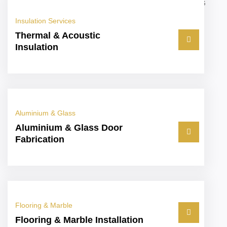
Insulation Services
Thermal & Acoustic
Insulation
Aluminium & Glass
Aluminium & Glass Door
Fabrication
Flooring & Marble
Flooring & Marble Installation