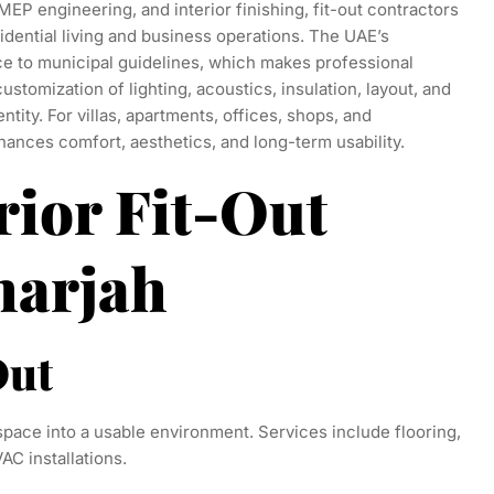
MEP engineering, and interior finishing, fit-out contractors
idential living and business operations. The UAE’s
e to municipal guidelines, which makes professional
customization of lighting, acoustics, insulation, layout, and
entity. For villas, apartments, offices, shops, and
ances comfort, aesthetics, and long-term usability.
rior Fit-Out
harjah
Out
space into a usable environment. Services include flooring,
VAC installations.