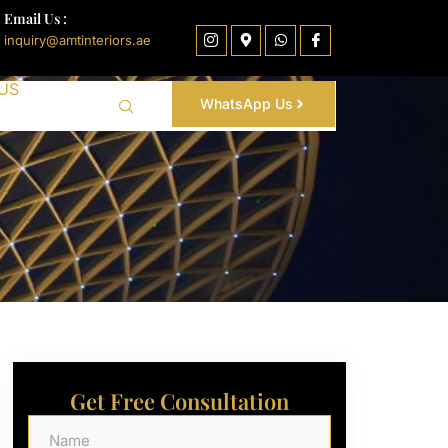
Email Us :
inquiry@amtinteriors.ae
US
WhatsApp Us
Get Free Consultation