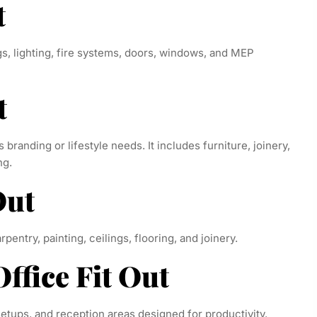
t
ngs, lighting, fire systems, doors, windows, and MEP
t
s branding or lifestyle needs. It includes furniture, joinery,
ng.
Out
pentry, painting, ceilings, flooring, and joinery.
ffice Fit Out
etups, and reception areas designed for productivity.