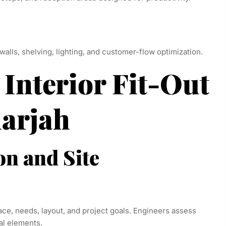
 walls, shelving, lighting, and customer-flow optimization.
 Interior Fit-Out
harjah
on and Site
ce, needs, layout, and project goals. Engineers assess
al elements.