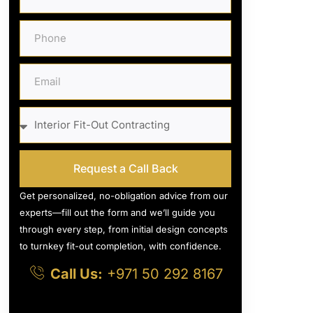
Request a Call Back
Get personalized, no-obligation advice from our
experts—fill out the form and we’ll guide you
through every step, from initial design concepts
to turnkey fit-out completion, with confidence.
Call Us:
+971 50 292 8167