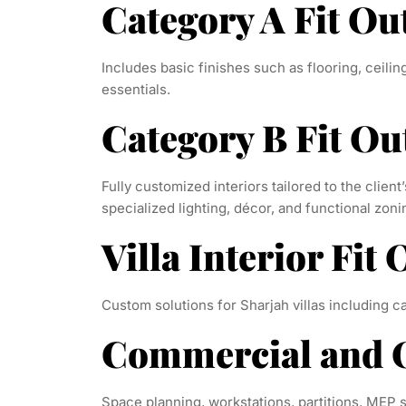
Category A Fit Ou
Includes basic finishes such as flooring, ceili
essentials.
Category B Fit Ou
Fully customized interiors tailored to the client’
specialized lighting, décor, and functional zoni
Villa Interior Fit 
Custom solutions for Sharjah villas including car
Commercial and O
Space planning, workstations, partitions, MEP s