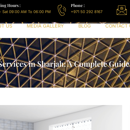
ing Hours :
Phone :
- Sat 09:00 AM To 06:00 PM
+971 50 292 8167
UT US
MEDIA GALLERY
BLOG
CONTACT 
 Services in Sharjah: A Complete Guide