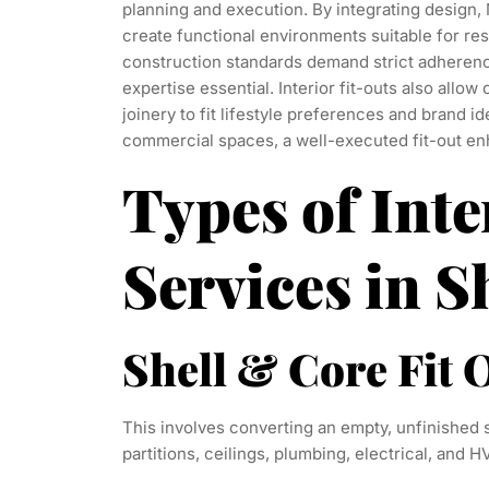
planning and execution. By integrating design, 
create functional environments suitable for res
construction standards demand strict adherenc
expertise essential. Interior fit-outs also allow 
joinery to fit lifestyle preferences and brand id
commercial spaces, a well-executed fit-out enh
Types of Inte
Services in S
Shell & Core Fit 
This involves converting an empty, unfinished 
partitions, ceilings, plumbing, electrical, and H