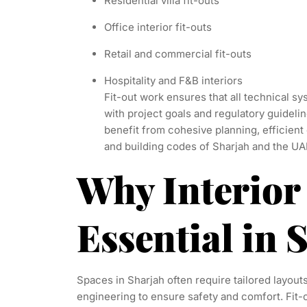
Residential villa fit-outs
Office interior fit-outs
Retail and commercial fit-outs
Hospitality and F&B interiors
Fit-out work ensures that all technical sy
with project goals and regulatory guidelin
benefit from cohesive planning, efficient 
and building codes of Sharjah and the UA
Why Interior 
Essential in
Spaces in Sharjah often require tailored layout
engineering to ensure safety and comfort. Fit