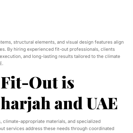
stems, structural elements, and visual design features align
es. By hiring experienced fit-out professionals, clients
execution, and long-lasting results tailored to the climate
E.
Fit-Out is
 Sharjah and UAE
s, climate-appropriate materials, and specialized
-out services address these needs through coordinated