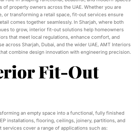
nts of property owners across the UAE. Whether you are
e, or transforming a retail space, fit-out services ensure
 detail comes together seamlessly. In Sharjah, where both
ues to grow, interior fit-out solutions help homeowners
ors that meet local regulations, enhance comfort, and
se across Sharjah, Dubai, and the wider UAE, AMT Interiors
 that combine design innovation with engineering precision.
erior Fit-Out
ansforming an empty space into a functional, fully finished
installations, flooring, ceilings, joinery, partitions, and
out services cover a range of applications such as: