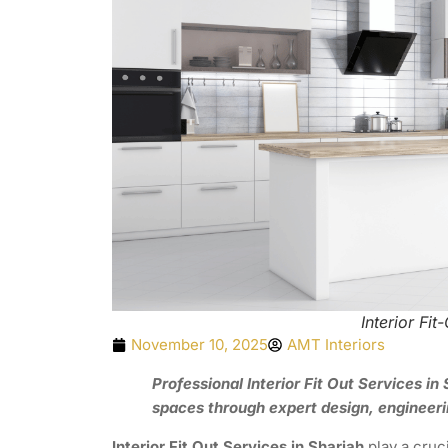
Interior Fit
November 10, 2025
AMT Interiors
Professional Interior Fit Out Services i
spaces through expert design, engineeri
Interior Fit Out Services in Sharjah
play a cruc