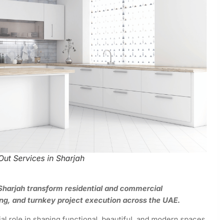
-Out Services in Sharjah
n Sharjah transform residential and commercial
ng, and turnkey project execution across the UAE.
ial role in shaping functional, beautiful, and modern spaces