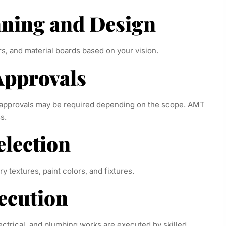
nning and Design
s, and material boards based on your vision.
 Approvals
A approvals may be required depending on the scope. AMT
s.
election
ry textures, paint colors, and fixtures.
xecution
lectrical, and plumbing works are executed by skilled