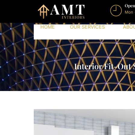
Open
Mon 
HOME
OUR SERVICES
ABO
Interior Fit-Out