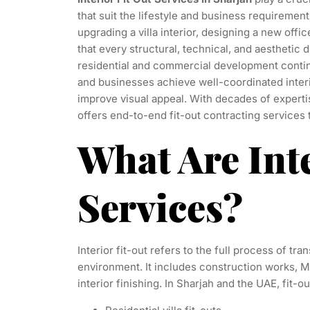
that suit the lifestyle and business requireme
upgrading a villa interior, designing a new offic
that every structural, technical, and aesthetic
residential and commercial development contin
and businesses achieve well-coordinated interi
improve visual appeal. With decades of experti
offers end-to-end fit-out contracting services
What Are Int
Services?
Interior fit-out refers to the full process of tr
environment. It includes construction works, MEP 
interior finishing. In Sharjah and the UAE, fit-