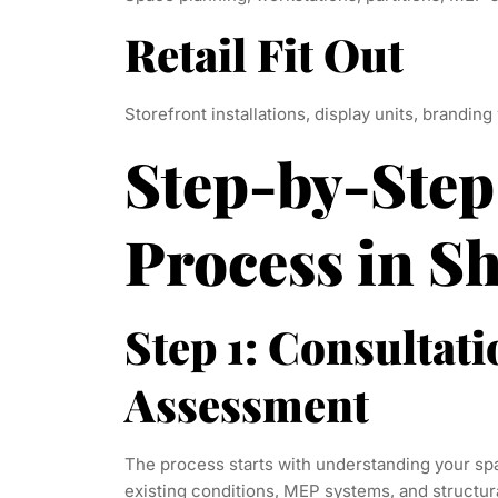
Retail Fit Out
Storefront installations, display units, branding
Step-by-Step
Process in S
Step 1: Consultati
Assessment
The process starts with understanding your spa
existing conditions, MEP systems, and structur