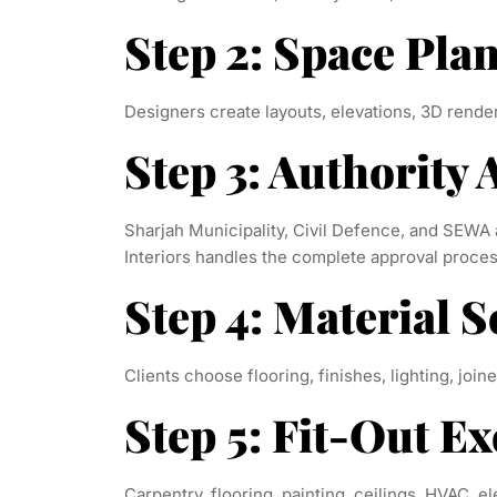
Step 2: Space Pla
Designers create layouts, elevations, 3D render
Step 3: Authority
Sharjah Municipality, Civil Defence, and SEW
Interiors handles the complete approval proces
Step 4: Material S
Clients choose flooring, finishes, lighting, joine
Step 5: Fit-Out E
Carpentry, flooring, painting, ceilings, HVAC, e