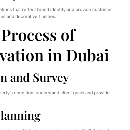
tions that reflect brand identity and provide customer
ons and decorative finishes.
Process of
vation in Dubai
on and Survey
perty’s condition, understand client goals and provide
Planning