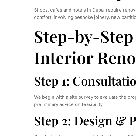
Shops, cafes and hotels in Dubai require renova
comfort, involving bespoke joinery, new partiti
Step-by-Step 
Interior Reno
Step 1: Consultati
We begin with a site survey to evaluate the pro
preliminary advice on feasibility.
Step 2: Design & 