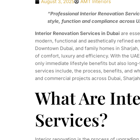
August 3, 2025
AMT Interiors
“Professional Interior Renovation Servic
style, function and compliance across U
Interior Renovation Services in Dubai
are essen
modern, functional and aesthetically refined en
Downtown Dubai, and family homes in Sharjah, 
of comfort, luxury and efficiency. With the UAE
only immediate lifestyle benefits but also lon
services include, the process, benefits, and why
and commercial projects across Dubai, Sharjah
What Are Int
Services?
Interior renovation is the process of upgrading