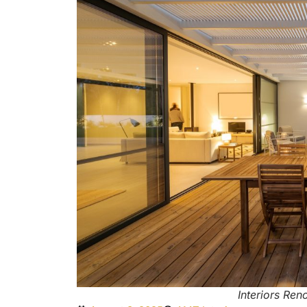
Interiors Ren