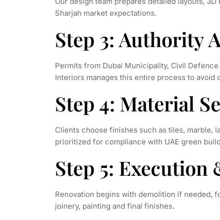
Our design team prepares detailed layouts, 3D 
Sharjah market expectations.
Step 3: Authority 
Permits from Dubai Municipality, Civil Defenc
Interiors manages this entire process to avoid 
Step 4: Material 
Clients choose finishes such as tiles, marble, l
prioritized for compliance with UAE green buil
Step 5: Execution 
Renovation begins with demolition if needed, fol
joinery, painting and final finishes.