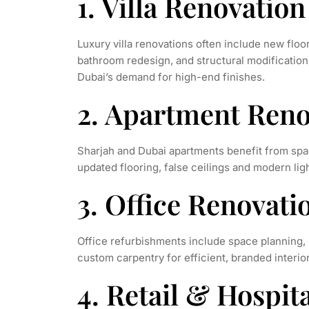
1. Villa Renovatio
Luxury villa renovations often include new floor
bathroom redesign, and structural modification
Dubai’s demand for high-end finishes.
2. Apartment Reno
Sharjah and Dubai apartments benefit from spa
updated flooring, false ceilings and modern lig
3. Office Renovat
Office refurbishments include space planning,
custom carpentry for efficient, branded interior
4. Retail & Hospit