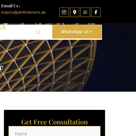
Email Us :
inquiry@amtinteriors.ae
US
WhatsApp Us
e
Get Free Consultation