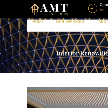
Open
Mon 
HOME
OUR SERVICES
ABO
Interior Renovati