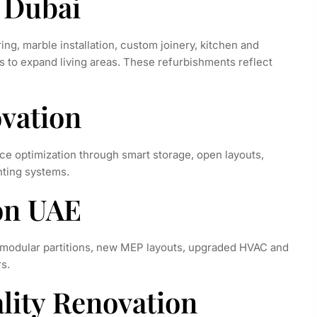
n Dubai
ing, marble installation, custom joinery, kitchen and
s to expand living areas. These refurbishments reflect
vation
ce optimization through smart storage, open layouts,
hting systems.
ion UAE
 modular partitions, new MEP layouts, upgraded HVAC and
s.
ality Renovation