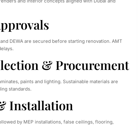
renders and interior concepts aligned with Dubai and
Approvals
e and DEWA are secured before starting renovation. AMT
delays.
Selection & Procurement
aminates, paints and lighting. Sustainable materials are
ding standards.
& Installation
lowed by MEP installations, false ceilings, flooring,