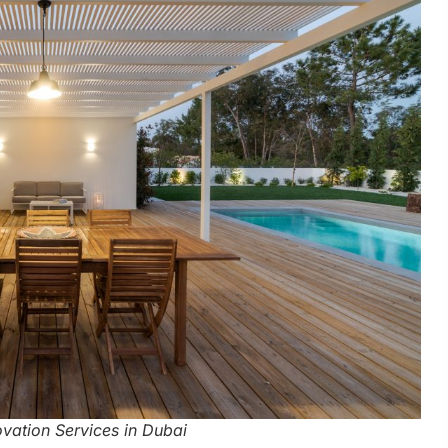
ovation Services in Dubai