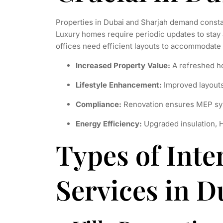
Properties in Dubai and Sharjah demand consta
Luxury homes require periodic updates to stay 
offices need efficient layouts to accommodate
Increased Property Value:
A refreshed h
Lifestyle Enhancement:
Improved layouts 
Compliance:
Renovation ensures MEP sy
Energy Efficiency:
Upgraded insulation, 
Types of Inte
Services in D