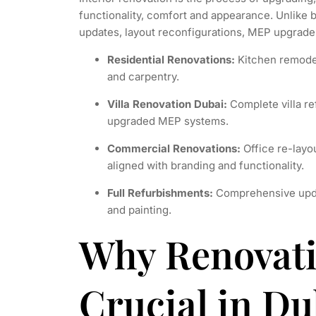
functionality, comfort and appearance. Unlike b
updates, layout reconfigurations, MEP upgrades
Residential Renovations:
Kitchen remodels
and carpentry.
Villa Renovation Dubai:
Complete villa re
upgraded MEP systems.
Commercial Renovations:
Office re-layou
aligned with branding and functionality.
Full Refurbishments:
Comprehensive update
and painting.
Why Renovati
Crucial in Du