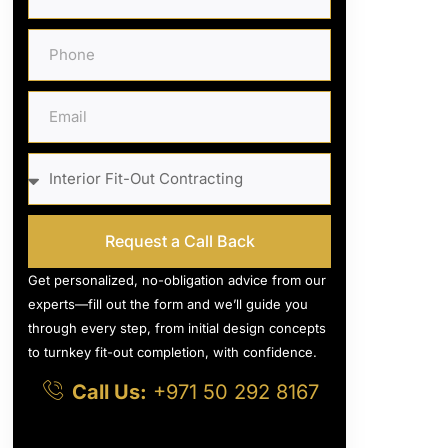
Request a Call Back
Get personalized, no-obligation advice from our
experts—fill out the form and we’ll guide you
through every step, from initial design concepts
to turnkey fit-out completion, with confidence.
Call Us:
+971 50 292 8167