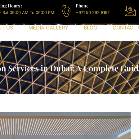
ing Hours :
Phone :
- Sat 09:00 AM To 06:00 PM
+971 50 292 8167
UT US
MEDIA GALLERY
BLOG
CONTACT 
on Services in Dubai: A Complete Guid