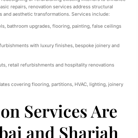
asic repairs, renovation services address structural
 and aesthetic transformations. Services include:
, bathroom upgrades, flooring, painting, false ceilings
furbishments with luxury finishes, bespoke joinery and
ts, retail refurbishments and hospitality renovations
s covering flooring, partitions, HVAC, lighting, joinery
on Services Are
bai and Sharjah