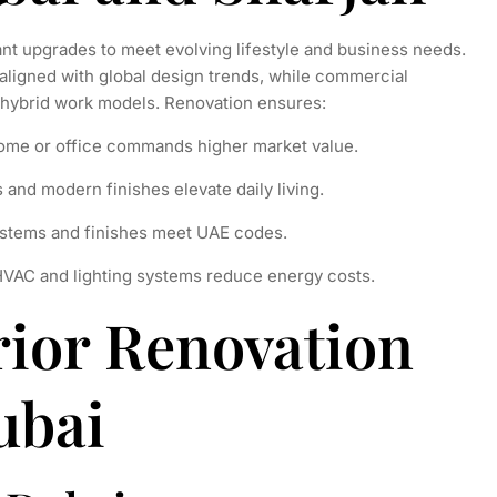
nt upgrades to meet evolving lifestyle and business needs.
aligned with global design trends, while commercial
 hybrid work models. Renovation ensures:
ome or office commands higher market value.
and modern finishes elevate daily living.
stems and finishes meet UAE codes.
HVAC and lighting systems reduce energy costs.
rior Renovation
ubai