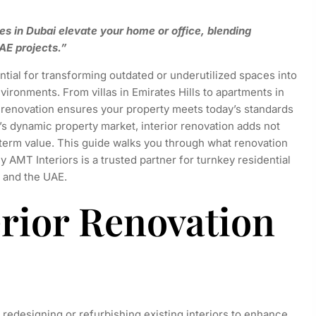
es in Dubai elevate your home or office, blending
AE projects.”
tial for transforming outdated or underutilized spaces into
vironments. From villas in Emirates Hills to apartments in
renovation ensures your property meets today’s standards
’s dynamic property market, interior renovation adds not
g-term value. This guide walks you through what renovation
 AMT Interiors is a trusted partner for turnkey residential
 and the UAE.
erior Renovation
, redesigning or refurbishing existing interiors to enhance